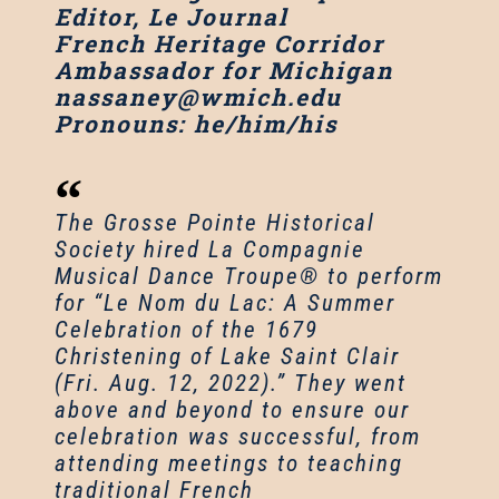
Editor, Le Journal
French Heritage Corridor
Ambassador for Michigan
nassaney@wmich.edu
Pronouns: he/him/his
The Grosse Pointe Historical
Society hired La Compagnie
Musical Dance Troupe® to perform
for “Le Nom du Lac: A Summer
Celebration of the 1679
Christening of Lake Saint Clair
(Fri. Aug. 12, 2022).” They went
above and beyond to ensure our
celebration was successful, from
attending meetings to teaching
traditional French