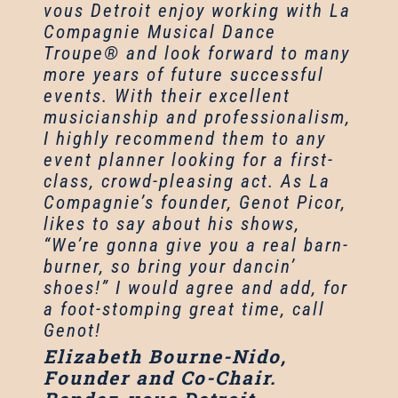
vous Detroit enjoy working with La
Compagnie Musical Dance
Troupe® and look forward to many
more years of future successful
events. With their excellent
musicianship and professionalism,
I highly recommend them to any
event planner looking for a first-
class, crowd-pleasing act. As La
Compagnie’s founder, Genot Picor,
likes to say about his shows,
“We’re gonna give you a real barn-
burner, so bring your dancin’
shoes!” I would agree and add, for
a foot-stomping great time, call
Genot!
Elizabeth Bourne-Nido,
Founder and Co-Chair.