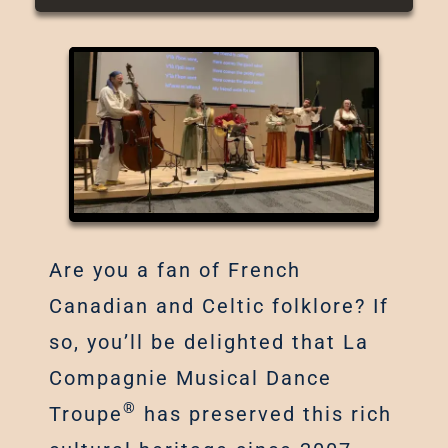
Are you a fan of French
Canadian and Celtic folklore? If
so, you’ll be delighted that La
Compagnie Musical Dance
®
Troupe
has preserved this rich