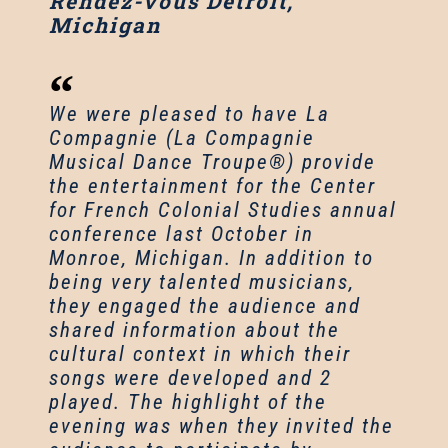
Rendez-vous Detroit,
Michigan
We were pleased to have La
Compagnie (La Compagnie
Musical Dance Troupe®) provide
the entertainment for the Center
for French Colonial Studies annual
conference last October in
Monroe, Michigan. In addition to
being very talented musicians,
they engaged the audience and
shared information about the
cultural context in which their
songs were developed and 2
played. The highlight of the
evening was when they invited the