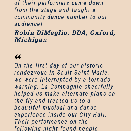
of their performers came down
from the stage and taught a
community dance number to our
audience!
Robin DiMeglio, DDA, Oxford,
Michigan
On the first day of our historic
rendezvous in Sault Saint Marie,
we were interrupted by a tornado
warning. La Compagnie cheerfully
helped us make alternate plans on
the fly and treated us to a
beautiful musical and dance
experience inside our City Hall.
Their performance on the
following night found people