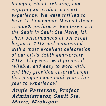
lounging about, relaxing, and
enjoying an outdoor concert
experience. We were thrilled to
have La Compagnie Musical Dance
Troupe® perform at Rendezvous in
the Sault in Sault Ste Marie, MI.
Their performances at our event
began in 2013 and culminated
with a most excellent celebration
of our city's 350th anniversary
2018. They were well prepared,
reliable, and easy to work with,
and they provided entertainment
that people came back year after
year to experience!
Angie Patterson, Project
Administrator, Sault Ste.
Marie, Michigan