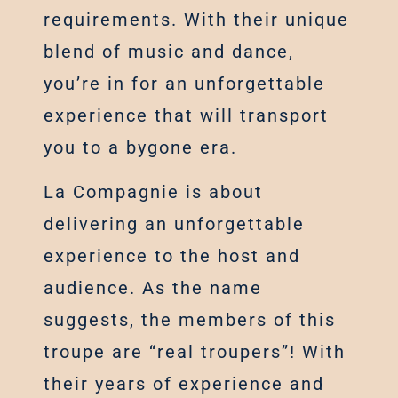
requirements. With their unique
blend of music and dance,
you’re in for an unforgettable
experience that will transport
you to a bygone era.
La Compagnie is about
delivering an unforgettable
experience to the host and
audience. As the name
suggests, the members of this
troupe are “real troupers”! With
their years of experience and