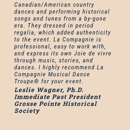
Canadian/American country
dances and performing historical
songs and tunes from a by-gone
era. They dressed in period
regalia, which added authenticity
to the event. La Compagnie is
professional, easy to work with,
and express its own Joie de vivre
through music, stories, and
dances. I highly recommend La
Compagnie Musical Dance
Troupe® for your event.
Leslie Wagner, Ph.D.
Immediate Past President
Grosse Pointe Historical
Society