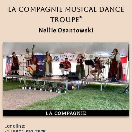
La Compagnie Musical Dance
®
Troupe
Nellie Osantowski
LA COMPAGNIE
Landline: