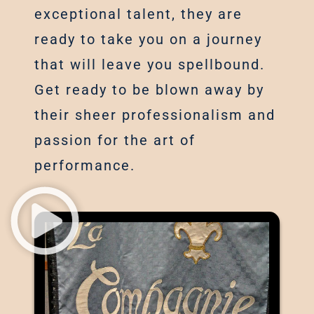
exceptional talent, they are
ready to take you on a journey
that will leave you spellbound.
Get ready to be blown away by
their sheer professionalism and
passion for the art of
performance.