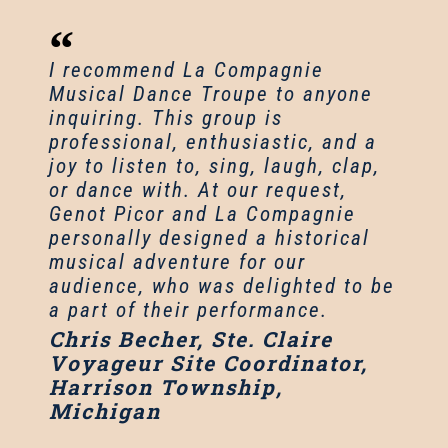
I recommend La Compagnie
Musical Dance Troupe to anyone
inquiring. This group is
professional, enthusiastic, and a
joy to listen to, sing, laugh, clap,
or dance with. At our request,
Genot Picor and La Compagnie
personally designed a historical
musical adventure for our
audience, who was delighted to be
a part of their performance.
Chris Becher, Ste. Claire
Voyageur Site Coordinator,
Harrison Township,
Michigan