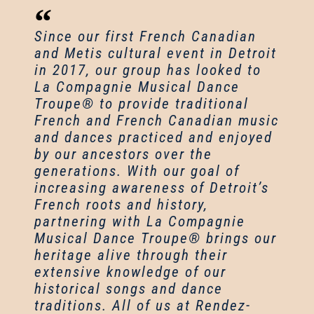
Since our first French Canadian
and Metis cultural event in Detroit
in 2017, our group has looked to
La Compagnie Musical Dance
Troupe® to provide traditional
French and French Canadian music
and dances practiced and enjoyed
by our ancestors over the
generations. With our goal of
increasing awareness of Detroit’s
French roots and history,
partnering with La Compagnie
Musical Dance Troupe® brings our
heritage alive through their
extensive knowledge of our
historical songs and dance
traditions. All of us at Rendez-