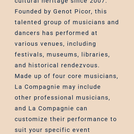
cultural heritage since 2007.
Founded by Genot Picor, this
talented group of musicians and
dancers has performed at
various venues, including
festivals, museums, libraries,
and historical rendezvous.
Made up of four core musicians,
La Compagnie may include
other professional musicians,
and La Compagnie can
customize their performance to
suit your specific event