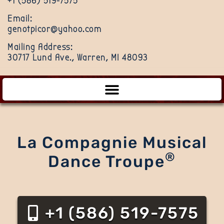
+1 (586) 519-7575
Email:
genotpicor@yahoo.com
Mailing Address:
30717 Lund Ave., Warren, MI 48093
La Compagnie Musical
®
Dance Troupe
+1 (586) 519-7575