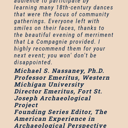
audience to participate by
learning many 18th-century dances
that were the focus of community
gatherings. Everyone left with
smiles on their faces, thanks to
the beautiful evening of merriment
that La Compagnie provided. I
highly recommend them for your
next event; you won' don't be
disappointed.
Michael S. Nassaney, Ph.D.
Professor Emeritus, Western
Michigan University
Director Emeritus, Fort St.
Joseph Archaeological
Project
Founding Series Editor, The
American Experience in
Archaeological Perspective