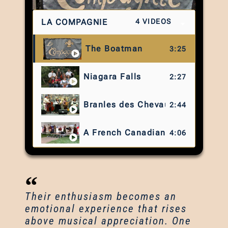
LA COMPAGNIE
4 VIDEOS
The Boatman
3:25
Niagara Falls
2:27
Branles des Chevaux
2:44
A French Canadian Medley
4:06
Their enthusiasm becomes an
emotional experience that rises
above musical appreciation. One