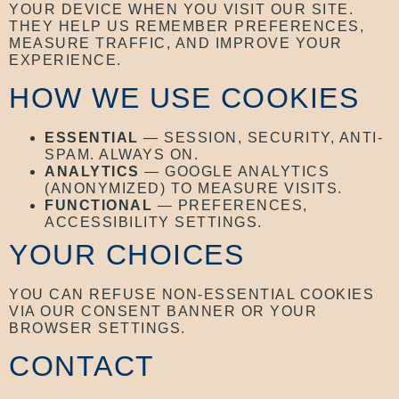
YOUR DEVICE WHEN YOU VISIT OUR SITE.
THEY HELP US REMEMBER PREFERENCES,
MEASURE TRAFFIC, AND IMPROVE YOUR
EXPERIENCE.
HOW WE USE COOKIES
ESSENTIAL
— SESSION, SECURITY, ANTI-
SPAM. ALWAYS ON.
ANALYTICS
— GOOGLE ANALYTICS
(ANONYMIZED) TO MEASURE VISITS.
FUNCTIONAL
— PREFERENCES,
ACCESSIBILITY SETTINGS.
YOUR CHOICES
YOU CAN REFUSE NON-ESSENTIAL COOKIES
VIA OUR CONSENT BANNER OR YOUR
BROWSER SETTINGS.
CONTACT