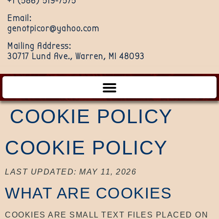
+1 (586) 519-7575
Email:
genotpicor@yahoo.com
Mailing Address:
30717 Lund Ave., Warren, MI 48093
COOKIE POLICY
COOKIE POLICY
LAST UPDATED: MAY 11, 2026
WHAT ARE COOKIES
COOKIES ARE SMALL TEXT FILES PLACED ON