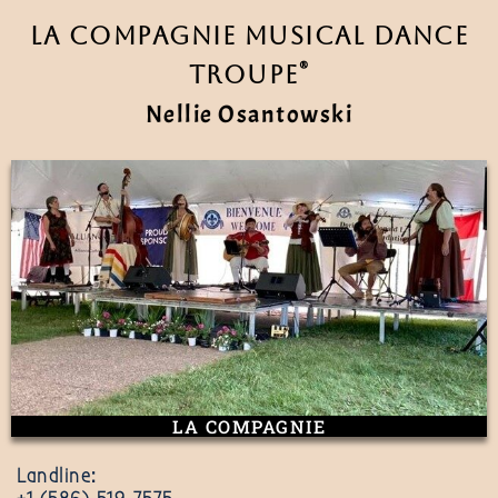
La Compagnie Musical Dance
®
Troupe
Nellie Osantowski
LA COMPAGNIE
Landline: